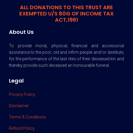
ALL DONATIONS TO THIS TRUST ARE
EXEMPTED U/S 80G OF INCOME TAX
ACT,1961
About Us
To provide moral, physical, financial and accessorial
assistance to the poor, old and infirm people and/or destitute,
for the performance of the last rites of their deceased kin and
thereby provide such deceased an honourable funeral.
Legal
Privacy Policy
Disclaimer
Terms & Conditions
Refund Policy