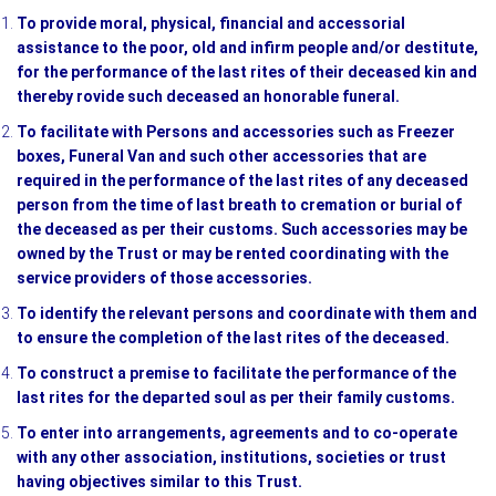
To provide moral, physical, financial and accessorial
assistance to the poor, old and infirm people and/or destitute,
for the performance of the last rites of their deceased kin and
thereby rovide such deceased an honorable funeral.
To facilitate with Persons and accessories such as Freezer
boxes, Funeral Van and such other accessories that are
required in the performance of the last rites of any deceased
person from the time of last breath to cremation or burial of
the deceased as per their customs. Such accessories may be
owned by the Trust or may be rented coordinating with the
service providers of those accessories.
To identify the relevant persons and coordinate with them and
to ensure the completion of the last rites of the deceased.
To construct a premise to facilitate the performance of the
last rites for the departed soul as per their family customs.
To enter into arrangements, agreements and to co-operate
with any other association, institutions, societies or trust
having objectives similar to this Trust.