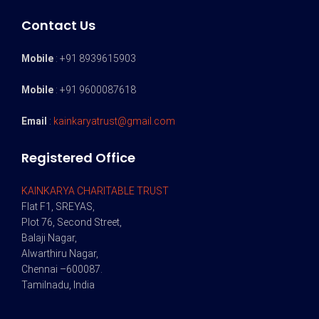
Contact Us
Mobile
: +91 8939615903
Mobile
: +91 9600087618
Email
:
kainkaryatrust@gmail.com
Registered Office
KAINKARYA CHARITABLE TRUST
Flat F1, SREYAS,
Plot 76, Second Street,
Balaji Nagar,
Alwarthiru Nagar,
Chennai –600087.
Tamilnadu, India