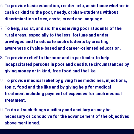
To provide basic education, render help, assistance whether in
cash or kind to the poor, needy, orphan-students without
discrimination of sex, caste, creed and language.
To help, assist, and aid the deserving poor students of the
rural areas, especially to the less-fortune and under-
privileged and to educate such students by creating
awareness of value-based and career-oriented education.
To provide relief to the poor and in particular to help
incapacitated persons in poor and destitute circumstances by
giving money or in kind, free food and the like;
To provide medical relief by giving free medicines, injections,
tonic, food and the like and by giving help for medical
treatment including payment of expenses for such medical
treatment.
To do all such things auxiliary and ancillary as may be
necessary or conducive for the advancement of the objectives
above mentioned.