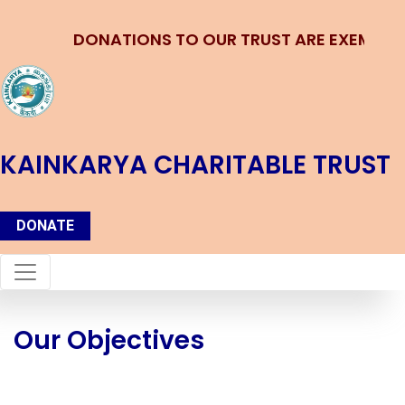
DONATIONS TO OUR TRUST ARE EXEMPTED 
KAINKARYA CHARITABLE TRUST
DONATE
Our Objectives