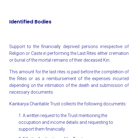
Identified Bodies
Support to the financially deprived persons irrespective of
Religion or Caste in performing the Last Rites either cremation
or burial of the mortal remains of their deceased Kin.
This amount for the last rites is paid before the completion of
the Rites or as a reimbursement of the expenses incurred
depending on the intimation of the death and submission of
necessary documents.
Kainkarya Charitable Trust collects the following documents:
1. A written request to the Trust mentioning the
occupation and income details and requesting to
support them financially.