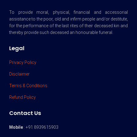
To provide moral, physical, financial and accessorial
assistance to the poor, old and infirm people and/or destitute,
for the performance of the last rites of their deceased kin and
thereby provide such deceased an honourable funeral.
Legal
Privacy Policy
Disclaimer
Terms & Conditions
Refund Policy
Contact Us
Mobile
: +91 8939615903