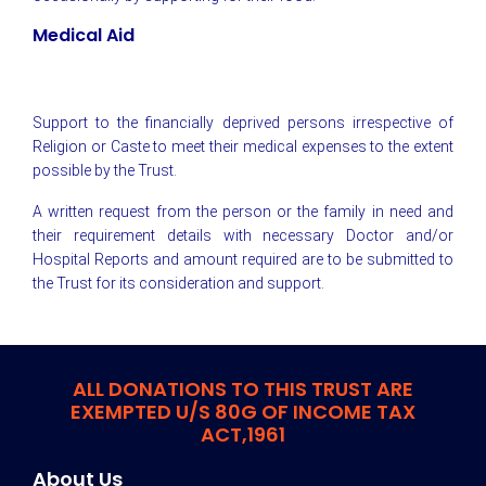
Medical Aid
Support to the financially deprived persons irrespective of
Religion or Caste to meet their medical expenses to the extent
possible by the Trust.
A written request from the person or the family in need and
their requirement details with necessary Doctor and/or
Hospital Reports and amount required are to be submitted to
the Trust for its consideration and support.
ALL DONATIONS TO THIS TRUST ARE
EXEMPTED U/S 80G OF INCOME TAX
ACT,1961
About Us