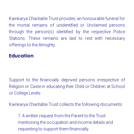
Kainkarya Charitable Trust provides an honourable funeral for
the mortal remains of unidentified or Unclaimed persons
through the person(s) identified by the respective Police
Stations. These remains are laid to rest with necessary
offerings to the Almighty.
Education
Support to the financially deprived persons irrespective of
Religion or Caste in educating their Child or Children at School
or College Levels.
Kainkarya Charitable Trust collects the following documents:
1. A written request from the Parent to the Trust
mentioning the occupation and income details and
requesting to support them financially.