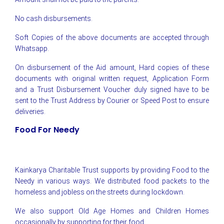
No cash disbursements.
Soft Copies of the above documents are accepted through
Whatsapp.
On disbursement of the Aid amount, Hard copies of these
documents with original written request, Application Form
and a Trust Disbursement Voucher duly signed have to be
sent to the Trust Address by Courier or Speed Post to ensure
deliveries.
Food For Needy
Kainkarya Charitable Trust supports by providing Food to the
Needy in various ways. We distributed food packets to the
homeless and jobless on the streets during lockdown.
We also support Old Age Homes and Children Homes
occasionally by supporting for their food.