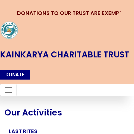
DONATIONS TO OUR TRUST ARE EXEMPTED u/s
KAINKARYA CHARITABLE TRUST
DONATE
Our Activities
LAST RITES