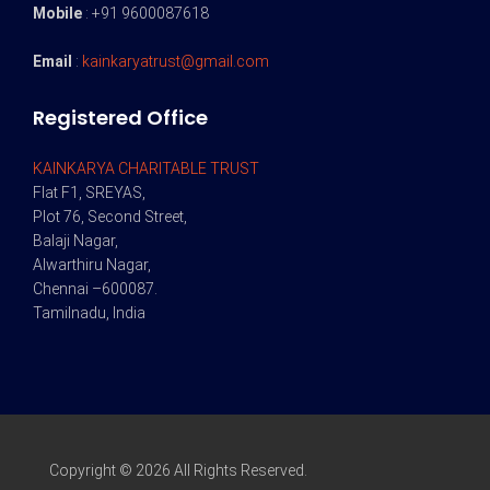
Mobile
: +91 9600087618
Email
:
kainkaryatrust@gmail.com
Registered Office
KAINKARYA CHARITABLE TRUST
Flat F1, SREYAS,
Plot 76, Second Street,
Balaji Nagar,
Alwarthiru Nagar,
Chennai –600087.
Tamilnadu, India
Copyright © 2026 All Rights Reserved.