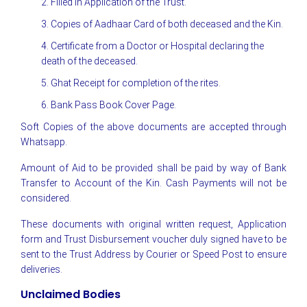
2. Filled in Application of the Trust.
3. Copies of Aadhaar Card of both deceased and the Kin.
4. Certificate from a Doctor or Hospital declaring the
death of the deceased.
5. Ghat Receipt for completion of the rites.
6. Bank Pass Book Cover Page.
Soft Copies of the above documents are accepted through
Whatsapp.
Amount of Aid to be provided shall be paid by way of Bank
Transfer to Account of the Kin. Cash Payments will not be
considered.
These documents with original written request, Application
form and Trust Disbursement voucher duly signed have to be
sent to the Trust Address by Courier or Speed Post to ensure
deliveries.
Unclaimed Bodies