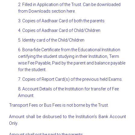
2. Filled in Application of the Trust. Can be downloaded
from Downloads section here.
3. Copies of Aadhaar Card of both the parents
4. Copies of Aadhaar Card of Child/Children
5. Identity card of the Child/Children
6. Bona-fide Certificate from the Educational Institution
certifying the student studying in their Institution, Term
wise Fee Payable, Paid by the parent and balance payable
for the student.
7. Copies of Report Card(s) of the previous held Exams.
8. Account Details of the Institution for transfer of Fee
Amount.
Transport Fees or Bus Fees is not borne by the Trust.
Amount shall be disbursed to the Institution’s Bank Account
Only.
Amount shall not be paid to the parents.